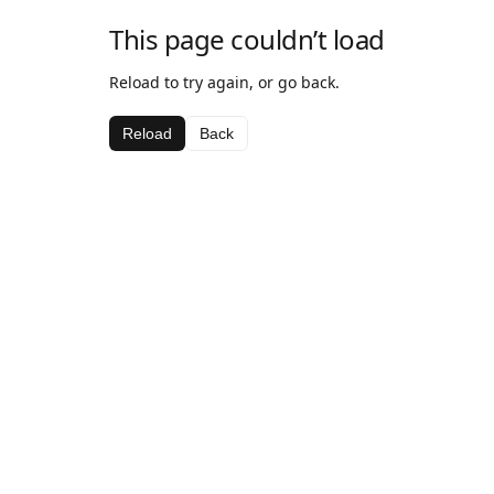
This page couldn’t load
Reload to try again, or go back.
Reload
Back