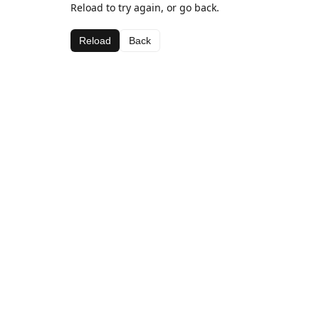
Reload to try again, or go back.
Reload
Back