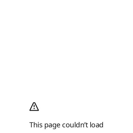
This page couldn’t load