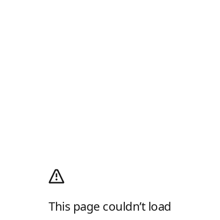
This page couldn’t load