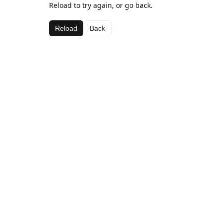
Reload to try again, or go back.
Reload
Back