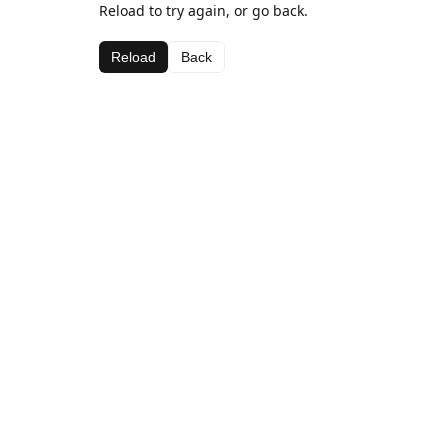
Reload to try again, or go back.
Reload
Back