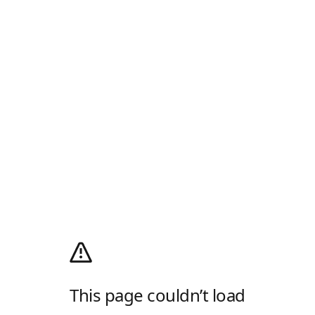
This page couldn’t load