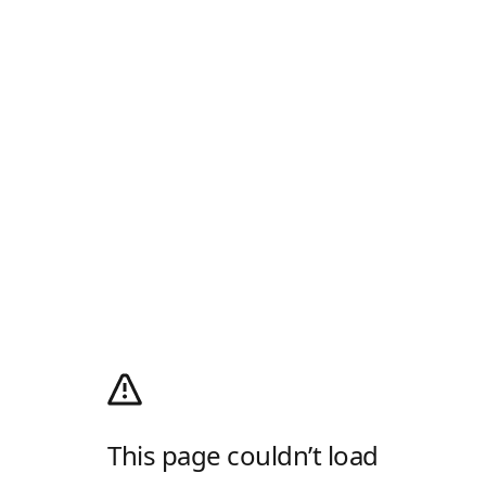
This page couldn’t load