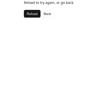
Reload to try again, or go back.
Reload
Back