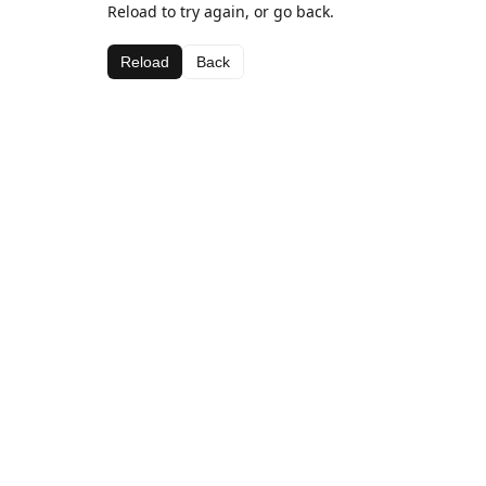
Reload to try again, or go back.
Reload
Back