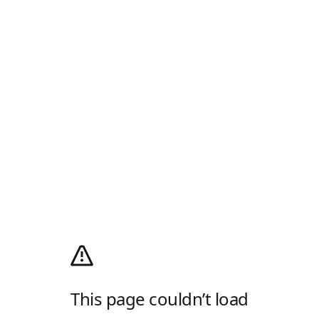
This page couldn’t load