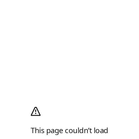
This page couldn’t load