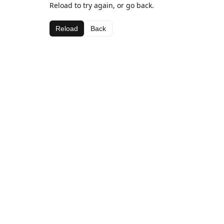
Reload to try again, or go back.
Reload
Back