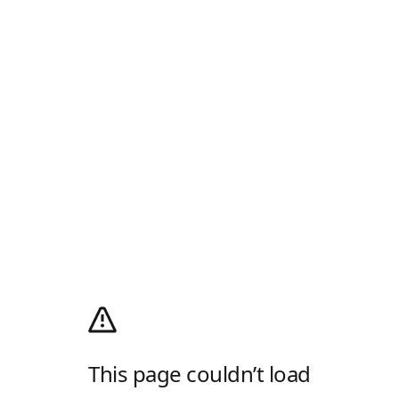
This page couldn’t load