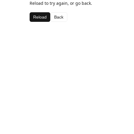
Reload to try again, or go back.
Reload
Back