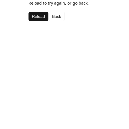
Reload to try again, or go back.
Reload
Back