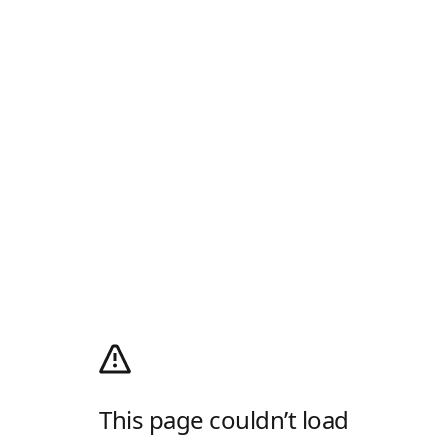
This page couldn’t load