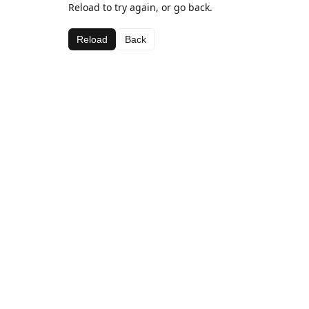
Reload to try again, or go back.
Reload
Back