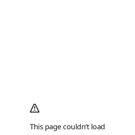
This page couldn’t load