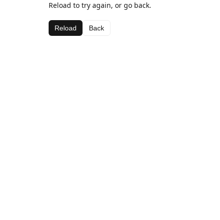
Reload to try again, or go back.
Reload
Back