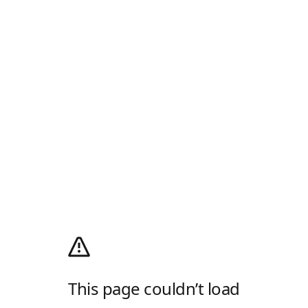
This page couldn’t load