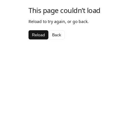
This page couldn’t load
Reload to try again, or go back.
Reload
Back