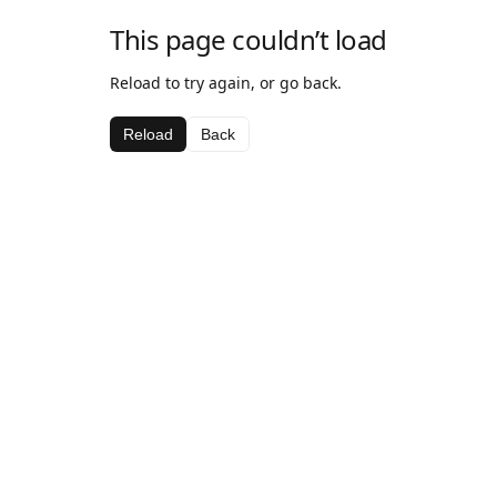
This page couldn’t load
Reload to try again, or go back.
Reload
Back