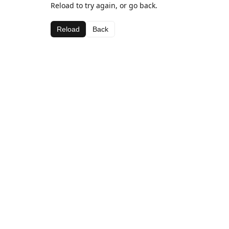
Reload to try again, or go back.
Reload
Back