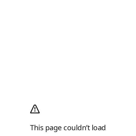
This page couldn’t load