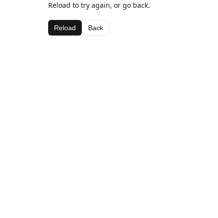
Reload to try again, or go back.
Reload
Back