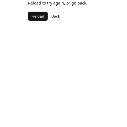
Reload to try again, or go back.
Reload
Back