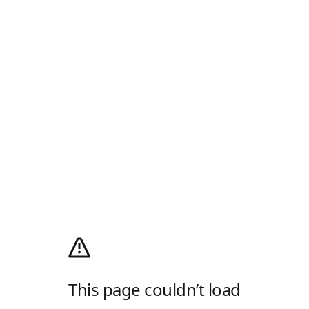
This page couldn’t load