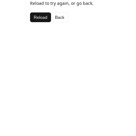
Reload to try again, or go back.
Reload
Back