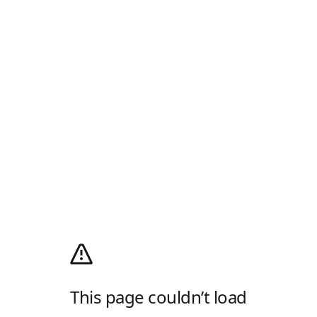
This page couldn’t load