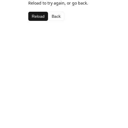
Reload to try again, or go back.
Reload
Back