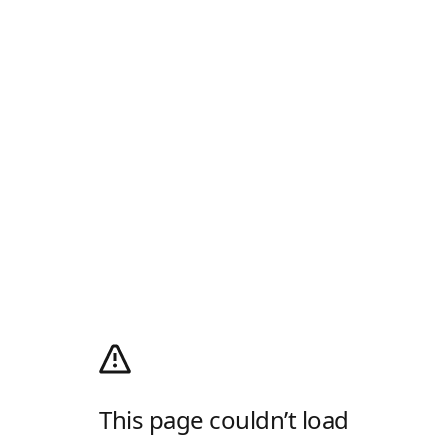
This page couldn’t load