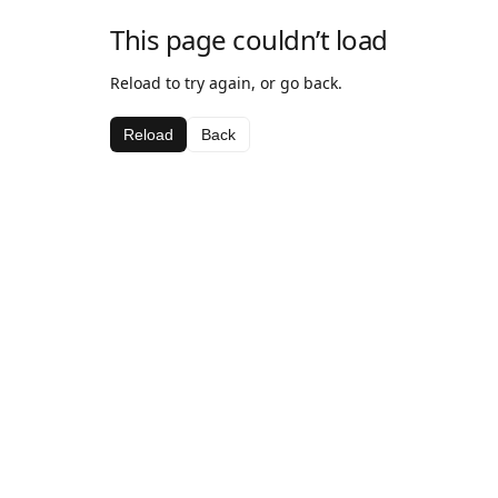
This page couldn’t load
Reload to try again, or go back.
Reload
Back