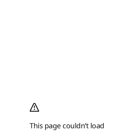
This page couldn’t load