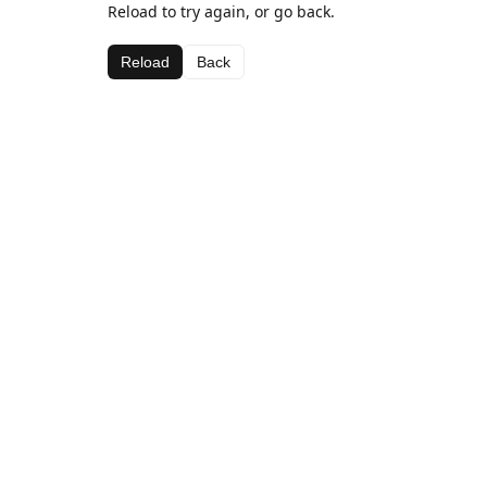
Reload to try again, or go back.
Reload
Back