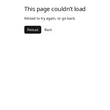
This page couldn’t load
Reload to try again, or go back.
Reload
Back