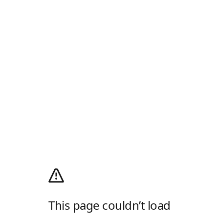
This page couldn’t load