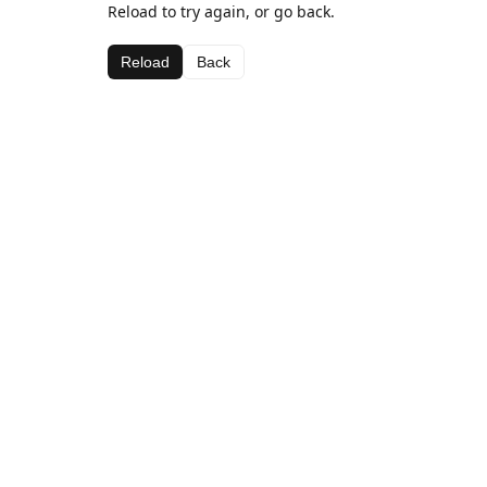
Reload to try again, or go back.
Reload
Back