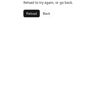
Reload to try again, or go back.
Reload
Back