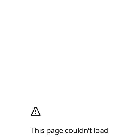
This page couldn’t load