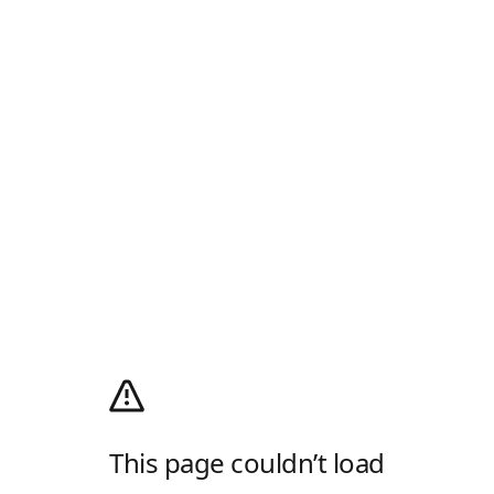
This page couldn’t load