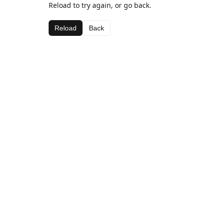
Reload to try again, or go back.
Reload
Back