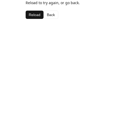
Reload to try again, or go back.
Reload
Back