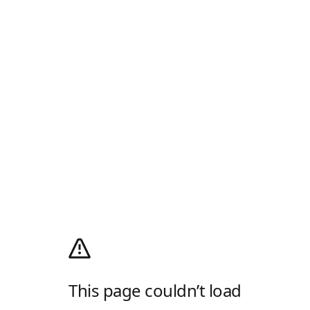
This page couldn’t load