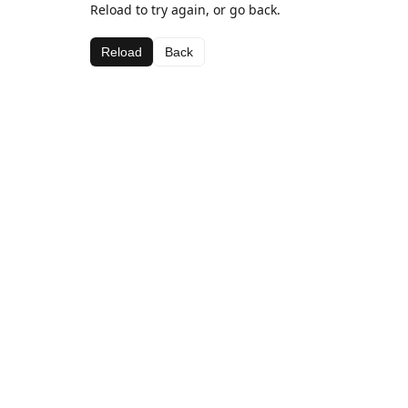
Reload to try again, or go back.
Reload
Back