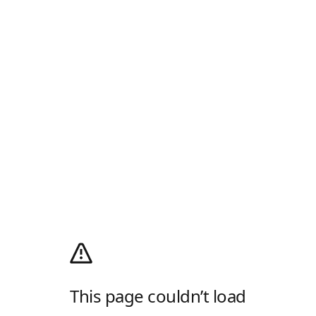
This page couldn’t load