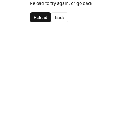
Reload to try again, or go back.
Reload
Back