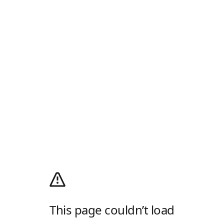
This page couldn’t load