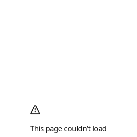
This page couldn’t load