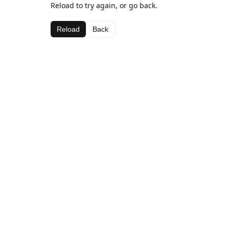
Reload to try again, or go back.
Reload
Back