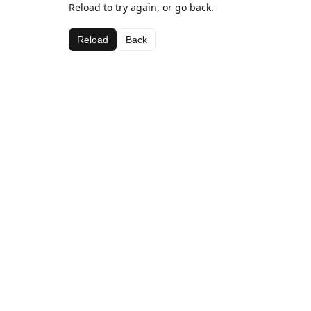
Reload to try again, or go back.
Reload
Back