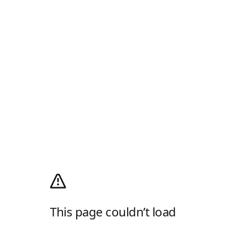
This page couldn’t load