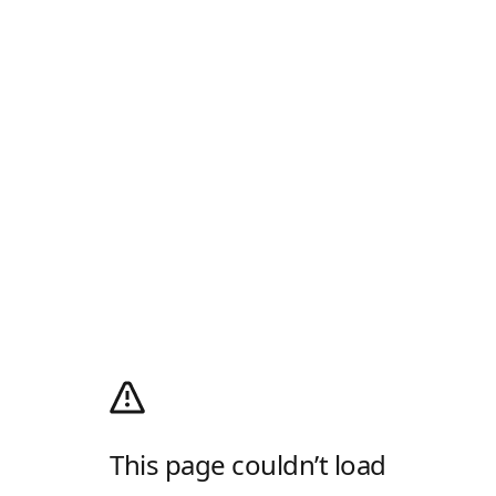
This page couldn’t load