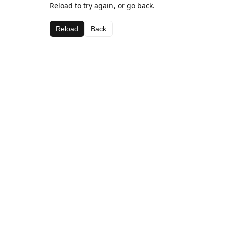
Reload to try again, or go back.
Reload
Back