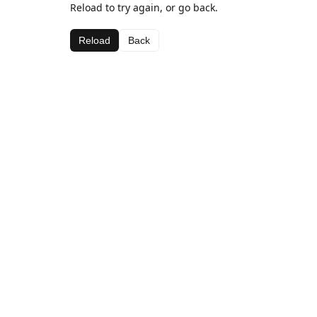
Reload to try again, or go back.
Reload
Back