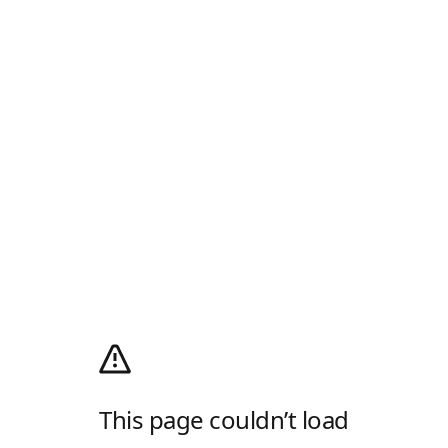
This page couldn’t load