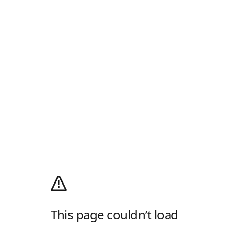
This page couldn’t load