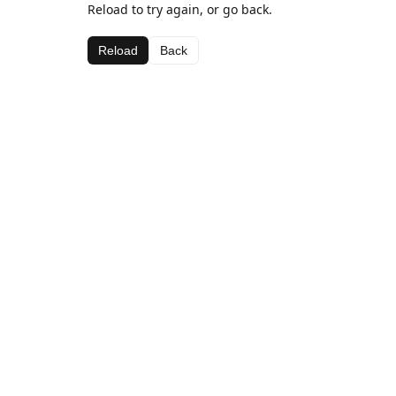
Reload to try again, or go back.
Reload
Back