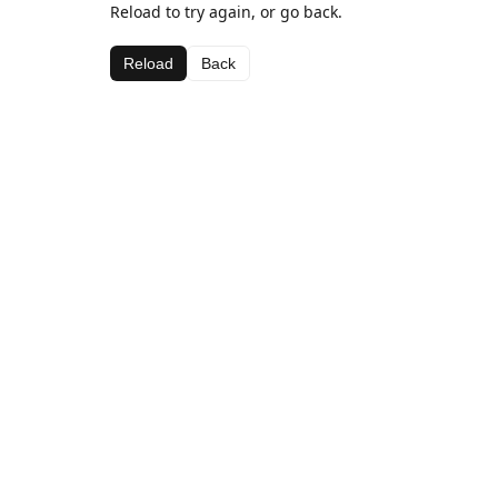
Reload to try again, or go back.
Reload
Back