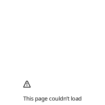
This page couldn’t load