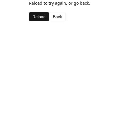
Reload to try again, or go back.
Reload
Back