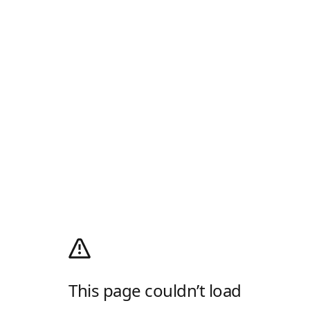
This page couldn’t load