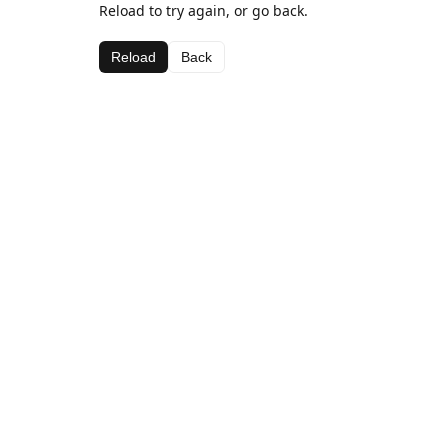
Reload to try again, or go back.
Reload
Back