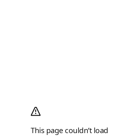
This page couldn’t load