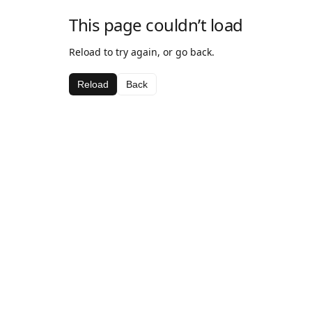
This page couldn’t load
Reload to try again, or go back.
Reload
Back