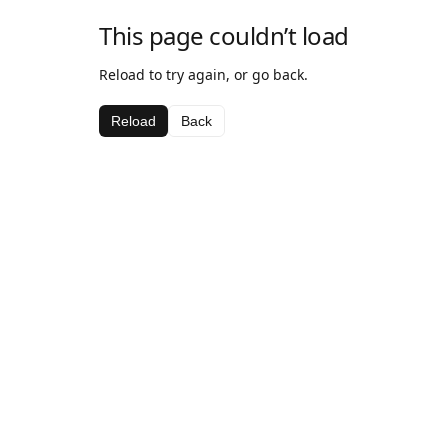
This page couldn’t load
Reload to try again, or go back.
Reload
Back