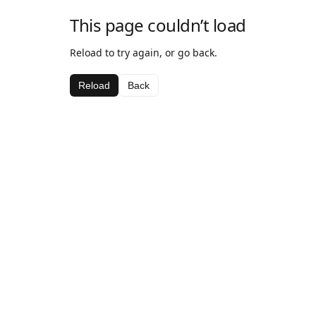
This page couldn’t load
Reload to try again, or go back.
Reload
Back