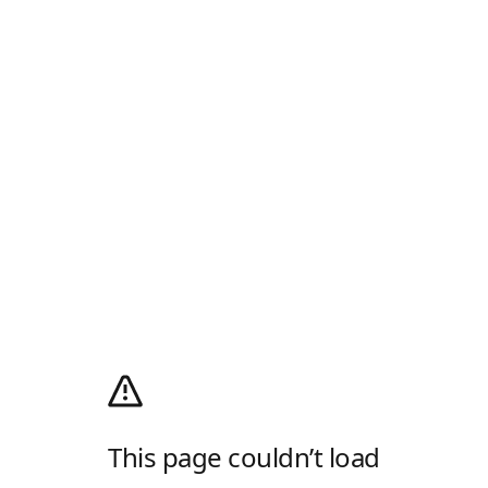
This page couldn’t load