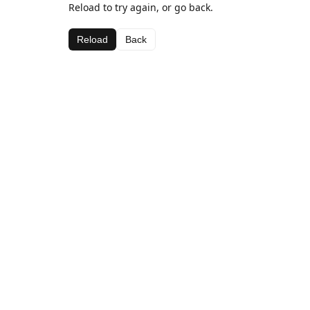
Reload to try again, or go back.
Reload
Back