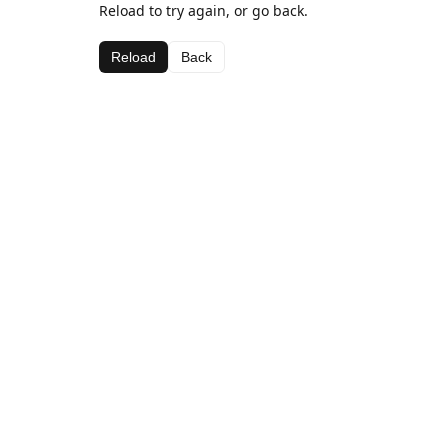
Reload to try again, or go back.
Reload
Back