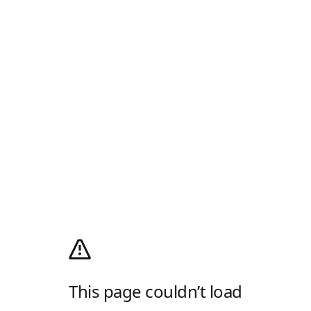
This page couldn’t load