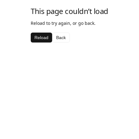
This page couldn’t load
Reload to try again, or go back.
Reload
Back