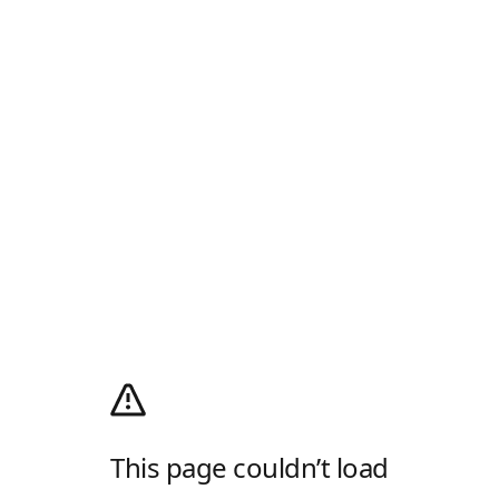
This page couldn’t load