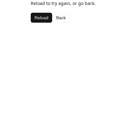
Reload to try again, or go back.
Reload
Back