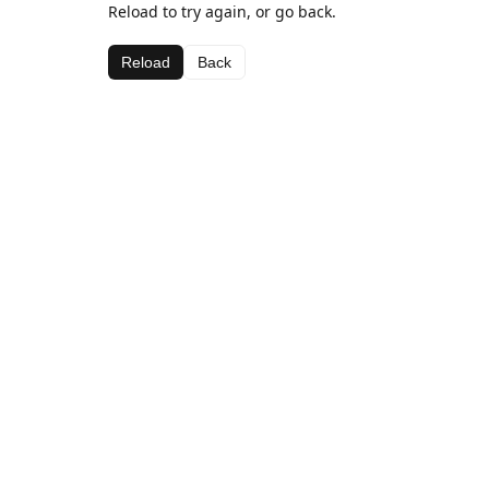
Reload to try again, or go back.
Reload
Back