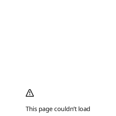
This page couldn’t load