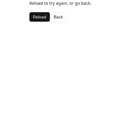
Reload to try again, or go back.
Reload
Back