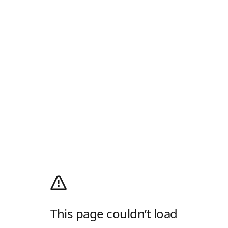
This page couldn’t load