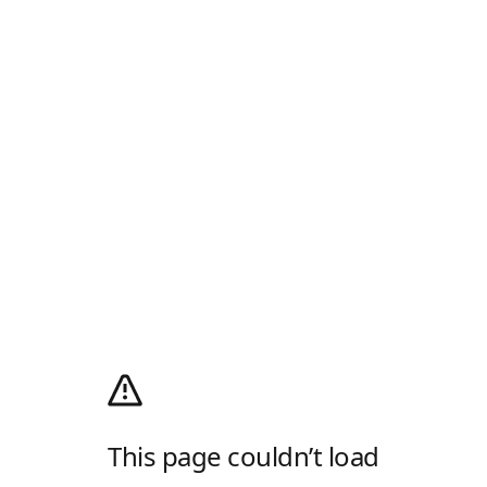
This page couldn’t load