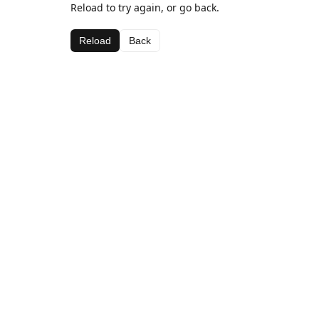
Reload to try again, or go back.
Reload
Back