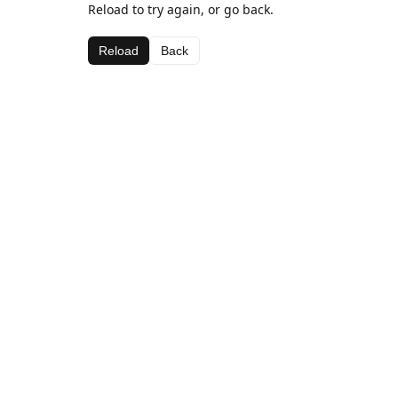
Reload to try again, or go back.
Reload
Back