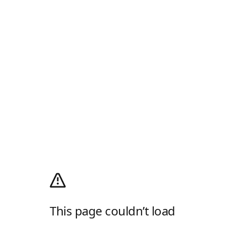
This page couldn’t load