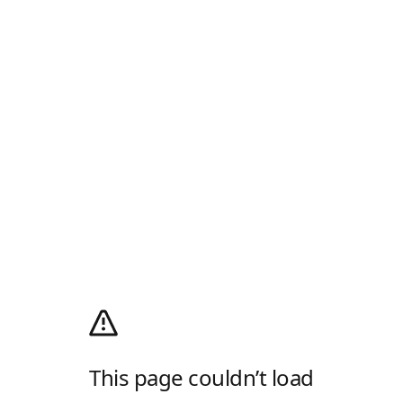
This page couldn’t load