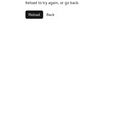
Reload to try again, or go back.
Reload
Back