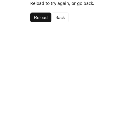
Reload to try again, or go back.
Reload
Back