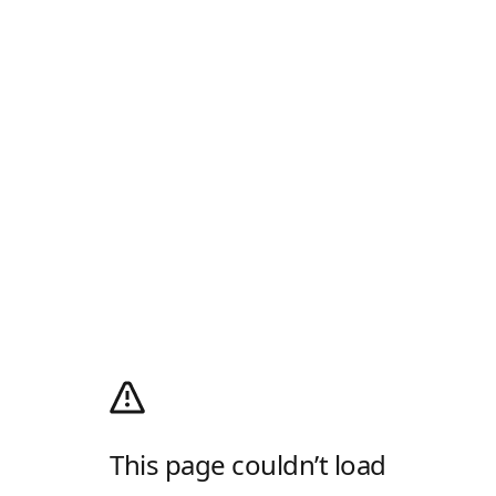
This page couldn’t load