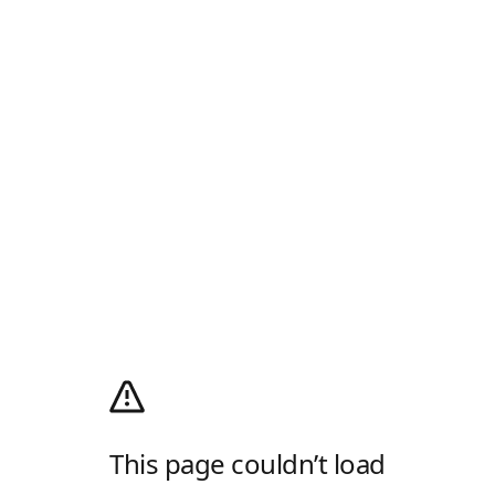
This page couldn’t load