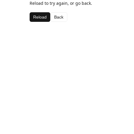
Reload to try again, or go back.
Reload
Back