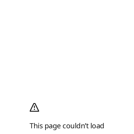
This page couldn’t load