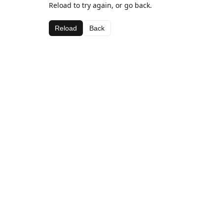
Reload to try again, or go back.
Reload
Back